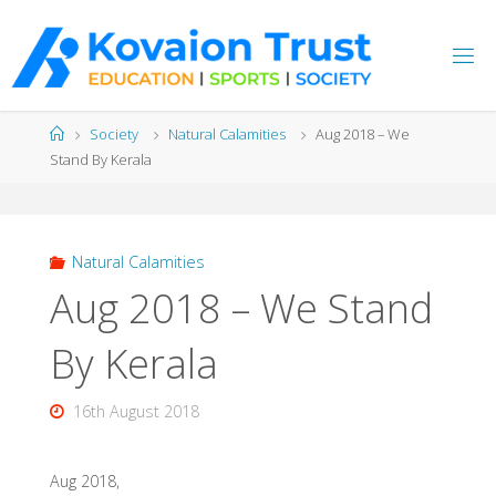
Skip
to
content
Home
Society
Natural Calamities
Aug 2018 – We
Stand By Kerala
Natural Calamities
Aug 2018 – We Stand
By Kerala
16th August 2018
Aug 2018,