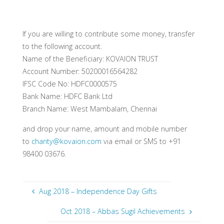
If you are willing to contribute some money, transfer
to the following account.
Name of the Beneficiary: KOVAION TRUST
Account Number: 50200016564282
IFSC Code No: HDFC0000575
Bank Name: HDFC Bank Ltd
Branch Name: West Mambalam, Chennai
and drop your name, amount and mobile number
to
charity@kovaion.com
via email or SMS to +91
98400 03676.
Aug 2018 – Independence Day Gifts
Oct 2018 – Abbas Sugil Achievements