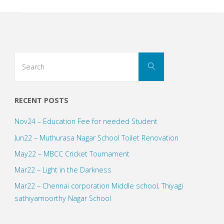
Search
Search
for:
RECENT POSTS
Nov24 – Education Fee for needed Student
Jun22 – Muthurasa Nagar School Toilet Renovation
May22 – MBCC Cricket Tournament
Mar22 – Light in the Darkness
Mar22 – Chennai corporation Middle school, Thiyagi
sathiyamoorthy Nagar School