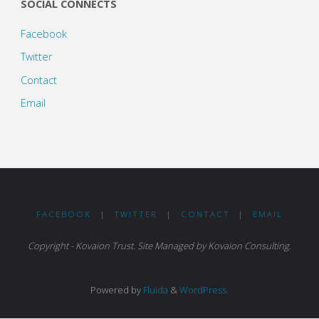
SOCIAL CONNECTS
Facebook
Twitter
Contact
Email
FACEBOOK
|
TWITTER
|
CONTACT
|
EMAIL
Copyright - Kovaion Trust. Site Managed by Kovaion Consulting.
Powered by
Fluida
&
WordPress.