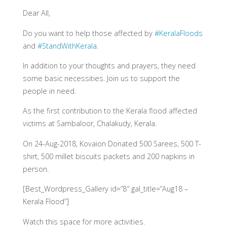
Dear All,
Do you want to help those affected by
#KeralaFloods
and ‪
#StandWithKerala
.
In addition to your thoughts and prayers, they need
some basic necessities. Join us to support the
people in need.
As the first contribution to the Kerala flood affected
victims at Sambaloor, Chalakudy, Kerala.
On 24-Aug-2018, Kovaion Donated 500 Sarees, 500 T-
shirt, 500 millet biscuits packets and 200 napkins in
person.
[Best_Wordpress_Gallery id=”8″ gal_title=”Aug18 –
Kerala Flood”]
Watch this space for more activities.