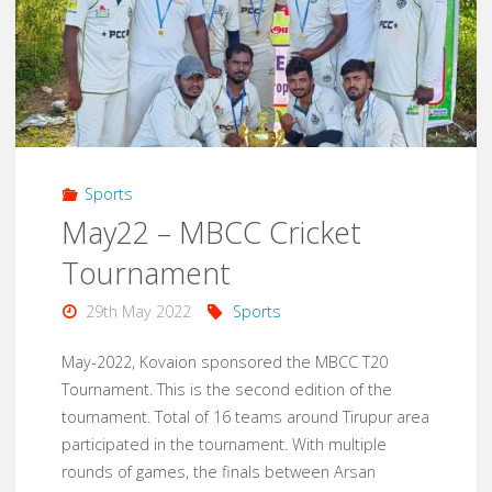
Nagar
School
Toilet
Renovation"
Sports
May22 – MBCC Cricket
Tournament
29th May 2022
Sports
May-2022, Kovaion sponsored the MBCC T20
Tournament. This is the second edition of the
tournament. Total of 16 teams around Tirupur area
participated in the tournament. With multiple
rounds of games, the finals between Arsan