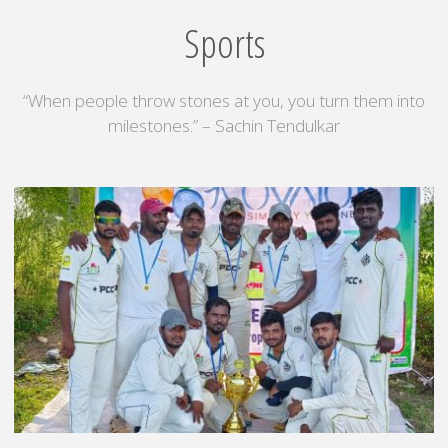
sathiyamoorthy
Sports
Nagar
School"
“When people throw stones at you, you turn them into
milestones.” – Sachin Tendulkar