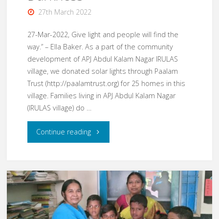
27th March 2022
27-Mar-2022, Give light and people will find the
way.” – Ella Baker. As a part of the community
development of APJ Abdul Kalam Nagar IRULAS
village, we donated solar lights through Paalam
Trust (http://paalamtrust.org) for 25 homes in this
village. Families living in APJ Abdul Kalam Nagar
(IRULAS village) do …
"Mar22
Continue reading
–
Light
in
the