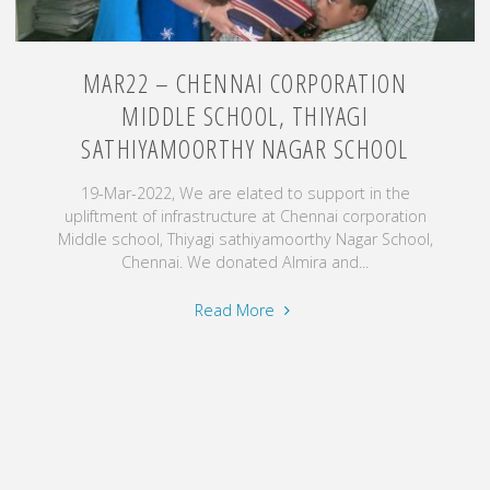
MAR22 – CHENNAI CORPORATION
MIDDLE SCHOOL, THIYAGI
SATHIYAMOORTHY NAGAR SCHOOL
19-Mar-2022, We are elated to support in the
upliftment of infrastructure at Chennai corporation
Middle school, Thiyagi sathiyamoorthy Nagar School,
Chennai. We donated Almira and...
"Mar22
Read More
–
Chennai
corporation
Middle
school,
Thiyagi