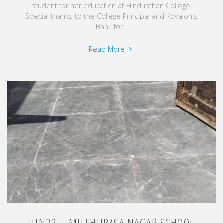
student for her education at Hindusthan College.
Special thanks to the College Principal and Kovaion's
Banu for...
"Nov24
Read More
–
Education
Fee
for
needed
Student"
JUN22 – MUTHURASA NAGAR SCHOOL