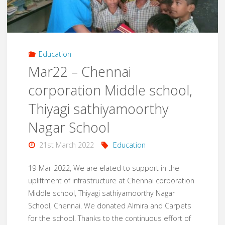
Darkness"
Education
Mar22 – Chennai
corporation Middle school,
Thiyagi sathiyamoorthy
Nagar School
21st March 2022
Education
19-Mar-2022, We are elated to support in the
upliftment of infrastructure at Chennai corporation
Middle school, Thiyagi sathiyamoorthy Nagar
School, Chennai. We donated Almira and Carpets
for the school. Thanks to the continuous effort of