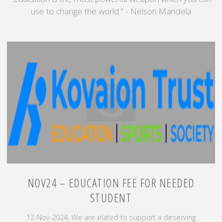
use to change the world." - Nelson Mandela
NOV24 – EDUCATION FEE FOR NEEDED
STUDENT
12-Nov-2024, We are elated to support a deserving