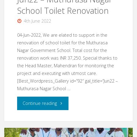
School Toilet Renovation
4th June 2022
04-Jun-2022, We are elated to support in the
renovation of school toilet for the Muthurasa
Nagar Government School. Total cost for the
renovation work was INR 37,250. Special thanks to
the Head Master, Mahendran for monitoring the
project and executing with utmost care.
[Best_Wordpress_Gallery id=”92″ gal_title=”Jun22 –
Muthurasa Nagar School …
"Jun22
Continue reading
–
Muthurasa