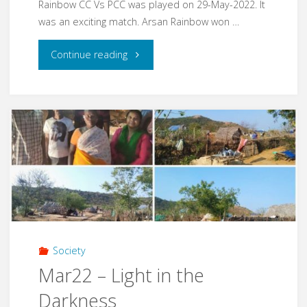
Rainbow CC Vs PCC was played on 29-May-2022. It
was an exciting match. Arsan Rainbow won …
"May22
Continue reading
–
MBCC
Cricket
Tournament"
Society
Mar22 – Light in the
Darkness