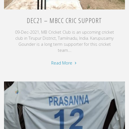
DEC21 – MBCC CRIC SUPPORT
09-Dec-2021, MB Cricket Club is an upcoming cricket
club in Tirupur District, Tamilnadu, India. Karupusamy
Gounder is a long term supporter for this cricket
team....
"Dec21
Read More
–
MBCC
Cric
Support"