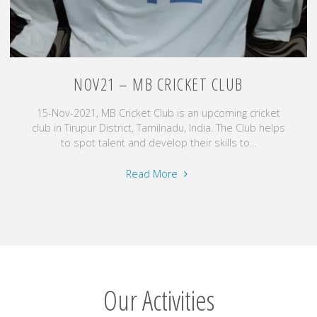
NOV21 – MB CRICKET CLUB
15-Nov-2021, MB Cricket Club is an upcoming cricket
club in Tirupur District, Tamilnadu, India. The Club helps
to spot talent and develop their skills to...
"Nov21
Read More
–
MB
Cricket
Club"
Our Activities