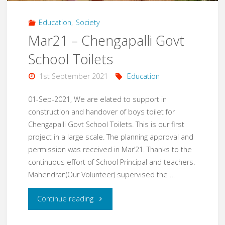
Education
,
Society
Mar21 – Chengapalli Govt
School Toilets
1st September 2021
Education
01-Sep-2021, We are elated to support in
construction and handover of boys toilet for
Chengapalli Govt School Toilets. This is our first
project in a large scale. The planning approval and
permission was received in Mar’21. Thanks to the
continuous effort of School Principal and teachers.
Mahendran(Our Volunteer) supervised the …
"Mar21
Continue reading
–