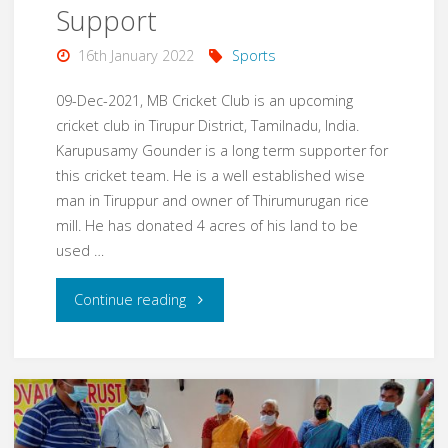
Nagar
Support
School"
16th January 2022
Sports
09-Dec-2021, MB Cricket Club is an upcoming
cricket club in Tirupur District, Tamilnadu, India.
Karupusamy Gounder is a long term supporter for
this cricket team. He is a well established wise
man in Tiruppur and owner of Thirumurugan rice
mill. He has donated 4 acres of his land to be
used …
"Dec21
Continue reading
–
MBCC
Cric