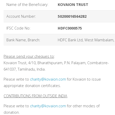
Name of the Beneficiary:
KOVAION TRUST
Account Number:
50200016564282
IFSC Code No:
HDFC0000575
Bank Name, Branch:
HDFC Bank Ltd, West Mambalam,
Please send your cheques to
:
Kovaion Trust, 4/10, Bharathipuram, P.N. Palayam, Coimbatore-
641037, Tamilnadu, India.
Please write to
charity@kovaion.com
for Kovaion to issue
appropriate donation certificates.
CONTRIBUTIONS FROM OUTSIDE INDIA
Please write to
charity@kovaion.com
for other modes of
donation.