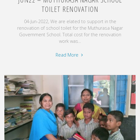
TOILET RENOVATION
04-Jun-2022, We are elated to support in the
renovation of school toilet for the Muthurasa Nagar
Government School. Total cost for the renovation
work was...
"Jun22
Read More
–
Muthurasa
Nagar
School
Toilet
Renovation"