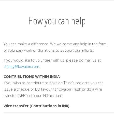
How you can help
You can make a difference. We welcome any help in the form
of voluntary work or donations to support our efforts.
If you would like to volunteer with us, please do mail us at
charity@kovaion.com
.
CONTRIBUTIONS WITHIN INDIA
If you wish to contribute to Kovaion Trust’s projects you can
issue a cheque or DD favouring
‘Kovaion Trust’
or do a wire
transfer (NEFT) into our INR account.
Wire transfer (Contributions in INR)