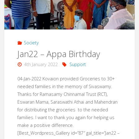
Support"
Society
Jan22 – Appa Birthday
4th January 2022
Support
04-Jan-2022 Kovaion provided Groceries to 30+
needed families in the memory of Sivaswamy.
Thanks for Ramasamy Chinnamal Trust (RCT),
Eswaran Mama, Saraswathi Athai and Mahendran
for distributing the groceries to the needed
families. I want to thank you again for helping us
make a positive difference.
[Best_Wordpress_Gallery id=”87″ gal_title=”Jan22 –