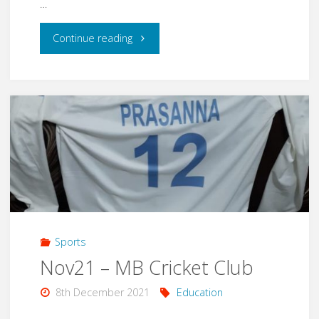
…
"Jan22
Continue reading
–
Appa
Birthday"
Sports
Nov21 – MB Cricket Club
8th December 2021
Education