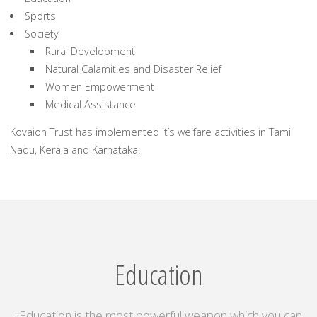
Sports
Society
Rural Development
Natural Calamities and Disaster Relief
Women Empowerment
Medical Assistance
Kovaion Trust has implemented it’s welfare activities in Tamil
Nadu, Kerala and Karnataka.
Education
"Education is the most powerful weapon which you can