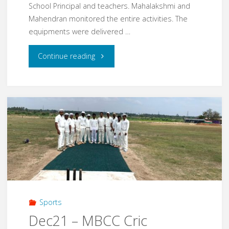
School Principal and teachers. Mahalakshmi and
Mahendran monitored the entire activities. The
equipments were delivered …
"Mar22
Continue reading
–
Chennai
corporation
Middle
school,
Thiyagi
Sports
sathiyamoorthy
Dec21 – MBCC Cric