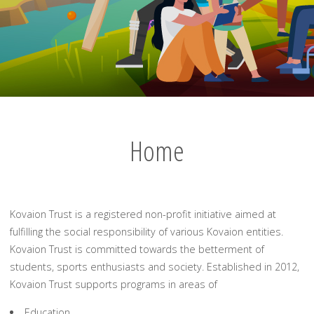
Home
Kovaion Trust is a registered non-profit initiative aimed at
fulfilling the social responsibility of various Kovaion entities.
Kovaion Trust is committed towards the betterment of
students, sports enthusiasts and society. Established in 2012,
Kovaion Trust supports programs in areas of
Education