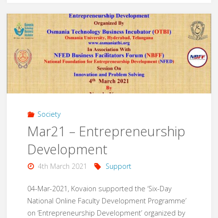
Chengapalli
Govt
School
Toilets"
Society
Mar21 – Entrepreneurship
Development
4th March 2021
Support
04-Mar-2021, Kovaion supported the ‘Six-Day
National Online Faculty Development Programme’
on ‘Entrepreneurship Development’ organized by