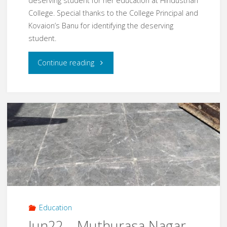
deserving student for her education at Hindusthan
College. Special thanks to the College Principal and
Kovaion’s Banu for identifying the deserving
student.
"Nov24
Continue reading
–
Education
Fee
for
needed
Student"
Education
Jun22 – Muthurasa Nagar