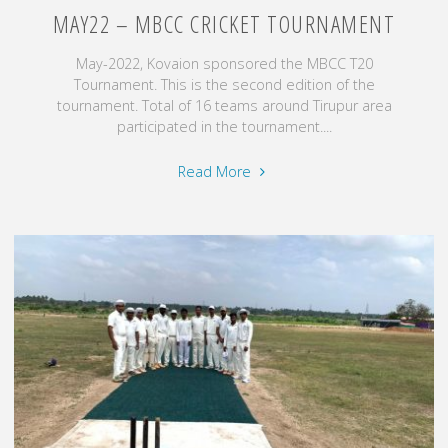
MAY22 – MBCC CRICKET TOURNAMENT
May-2022, Kovaion sponsored the MBCC T20
Tournament. This is the second edition of the
tournament. Total of 16 teams around Tirupur area
participated in the tournament....
"May22
Read More
–
MBCC
Cricket
Tournament"