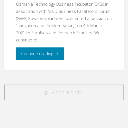
Osmania Technology Business Incubator (OTBI) in
association with NFED Business Facilitators Forum
(NBFF) Kovaion volunteers presented a session on
‘Innovation and Problem Solving’ on 4th March
2021 to Faculties and Research Scholars. We
continue to …
"Mar21
Continue reading
–
Entrepreneurship
Development"
MORE POSTS