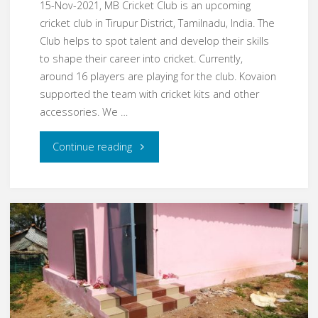
15-Nov-2021, MB Cricket Club is an upcoming
cricket club in Tirupur District, Tamilnadu, India. The
Club helps to spot talent and develop their skills
to shape their career into cricket. Currently,
around 16 players are playing for the club. Kovaion
supported the team with cricket kits and other
accessories. We …
"Nov21
Continue reading
–
MB
Cricket
Club"