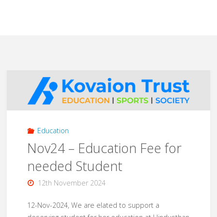
Education
Nov24 – Education Fee for
needed Student
12th November 2024
12-Nov-2024, We are elated to support a