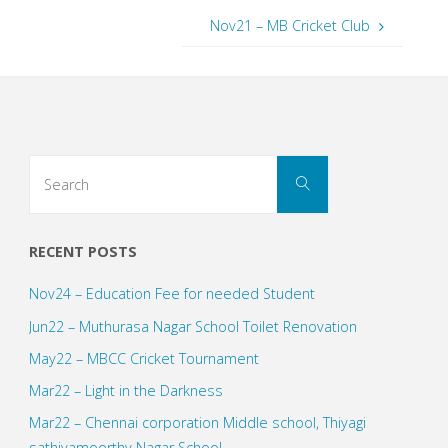
Nov21 – MB Cricket Club
Search
Search
for:
RECENT POSTS
Nov24 – Education Fee for needed Student
Jun22 – Muthurasa Nagar School Toilet Renovation
May22 – MBCC Cricket Tournament
Mar22 – Light in the Darkness
Mar22 – Chennai corporation Middle school, Thiyagi
sathiyamoorthy Nagar School