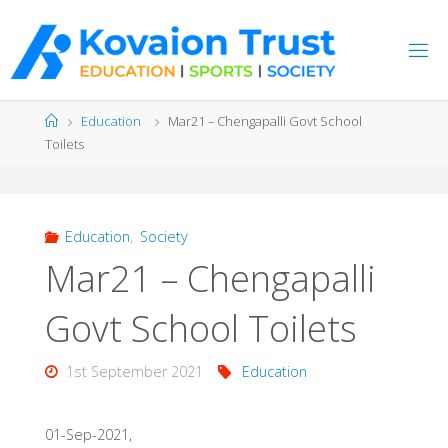
Skip
to
content
Home
Education
Mar21 – Chengapalli Govt School
Toilets
Education
,
Society
Mar21 – Chengapalli
Govt School Toilets
1st September 2021
Education
01-Sep-2021,