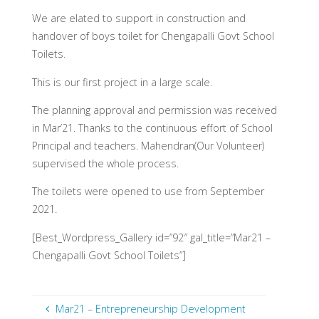
We are elated to support in construction and
handover of boys toilet for Chengapalli Govt School
Toilets.
This is our first project in a large scale.
The planning approval and permission was received
in Mar’21. Thanks to the continuous effort of School
Principal and teachers. Mahendran(Our Volunteer)
supervised the whole process.
The toilets were opened to use from September
2021.
[Best_Wordpress_Gallery id=”92″ gal_title=”Mar21 –
Chengapalli Govt School Toilets”]
Mar21 – Entrepreneurship Development