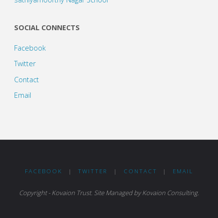
SOCIAL CONNECTS
Facebook
Twitter
Contact
Email
FACEBOOK
|
TWITTER
|
CONTACT
|
EMAIL
Copyright - Kovaion Trust. Site Managed by Kovaion Consulting.