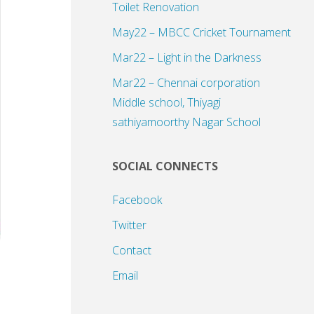
Toilet Renovation
May22 – MBCC Cricket Tournament
Mar22 – Light in the Darkness
Mar22 – Chennai corporation
Middle school, Thiyagi
sathiyamoorthy Nagar School
SOCIAL CONNECTS
Facebook
Twitter
Contact
Email