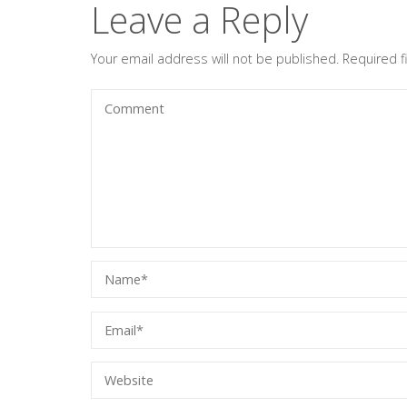
Leave a Reply
Your email address will not be published.
Required 