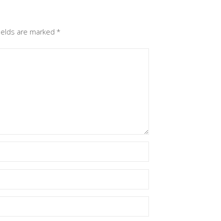
fields are marked
*