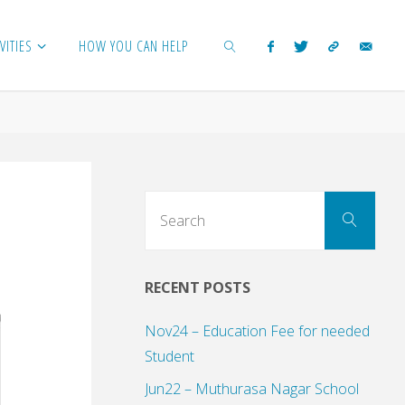
VITIES
HOW YOU CAN HELP
SEARCH
Sear
Search
for:
RECENT POSTS
Nov24 – Education Fee for needed
Student
Jun22 – Muthurasa Nagar School