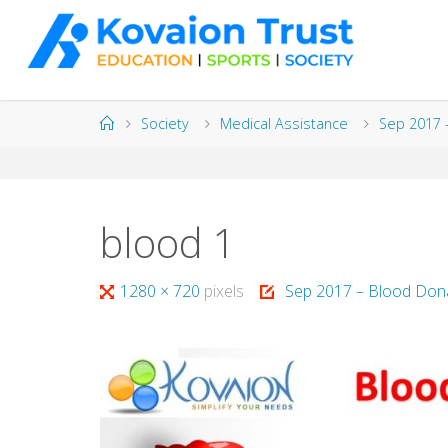
Skip
to
content
Home
Society
Medical Assistance
Sep 2017 
blood 1
Full
1280 × 720
pixels
Sep 2017 – Blood Dona
size