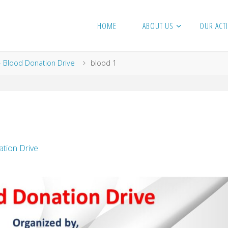
HOME
ABOUT US
OUR ACTI
- Blood Donation Drive
blood 1
tion Drive