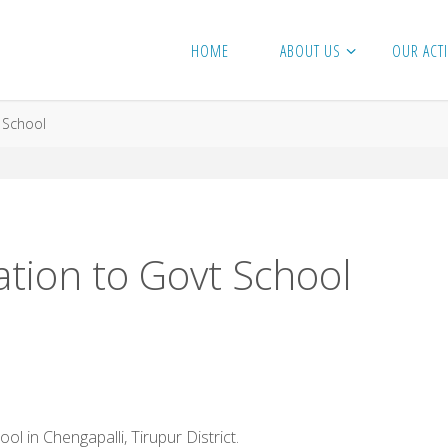
HOME
ABOUT US
OUR ACTI
 School
tion to Govt School
in Chengapalli, Tirupur District.