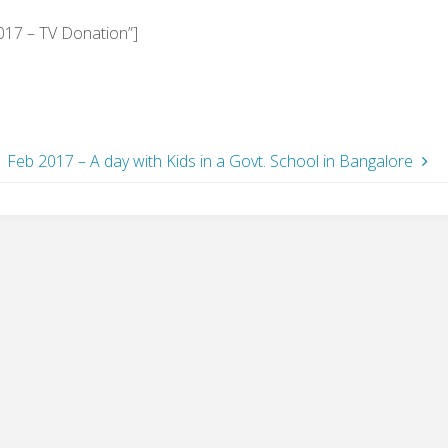
017 – TV Donation”]
Feb 2017 – A day with Kids in a Govt. School in Bangalore