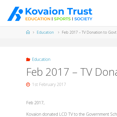
Skip
to
content
Home
Education
Feb 2017 – TV Donation to Govt
Education
Feb 2017 – TV Dona
1st February 2017
Feb 2017,
Kovaion donated LCD TV to the Government School 