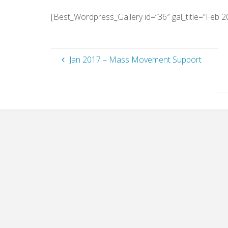
[Best_Wordpress_Gallery id=”36″ gal_title=”Feb 2
Jan 2017 – Mass Movement Support