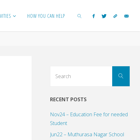
VITIES
HOW YOU CAN HELP
SEARCH
Sear
Search
for:
RECENT POSTS
Nov24 – Education Fee for needed
Student
Jun22 – Muthurasa Nagar School