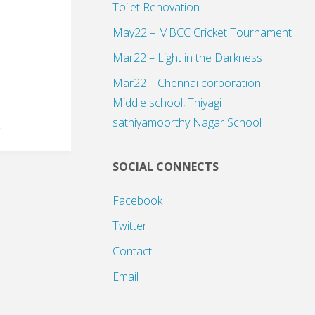
Toilet Renovation
May22 – MBCC Cricket Tournament
Mar22 – Light in the Darkness
Mar22 – Chennai corporation
Middle school, Thiyagi
sathiyamoorthy Nagar School
SOCIAL CONNECTS
Facebook
Twitter
Contact
Email